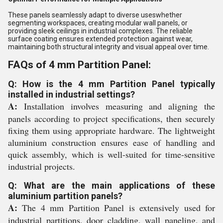
These panels seamlessly adapt to diverse useswhether
segmenting workspaces, creating modular wall panels, or
providing sleek ceilings in industrial complexes. The reliable
surface coating ensures extended protection against wear,
maintaining both structural integrity and visual appeal over time.
FAQs of 4 mm Partition Panel:
Q: How is the 4 mm Partition Panel typically
installed in industrial settings?
A:
Installation involves measuring and aligning the
panels according to project specifications, then securely
fixing them using appropriate hardware. The lightweight
aluminium construction ensures ease of handling and
quick assembly, which is well-suited for time-sensitive
industrial projects.
Q: What are the main applications of these
aluminium partition panels?
A:
The 4 mm Partition Panel is extensively used for
industrial partitions, door cladding, wall paneling, and