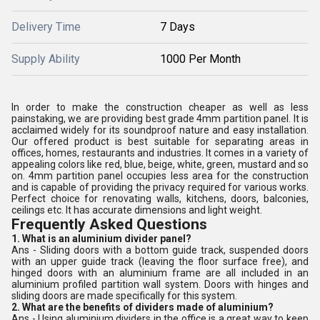
Delivery Time
7 Days
Supply Ability
1000 Per Month
In order to make the construction cheaper as well as less
painstaking, we are providing best grade 4mm partition panel. It is
acclaimed widely for its soundproof nature and easy installation.
Our offered product is best suitable for separating areas in
offices, homes, restaurants and industries. It comes in a variety of
appealing colors like red, blue, beige, white, green, mustard and so
on. 4mm partition panel occupies less area for the construction
and is capable of providing the privacy required for various works.
Perfect choice for renovating walls, kitchens, doors, balconies,
ceilings etc. It has accurate dimensions and light weight.
Frequently Asked Questions
1. What is an aluminium divider panel?
Ans - Sliding doors with a bottom guide track, suspended doors
with an upper guide track (leaving the floor surface free), and
hinged doors with an aluminium frame are all included in an
aluminium profiled partition wall system. Doors with hinges and
sliding doors are made specifically for this system.
2. What are the benefits of dividers made of aluminium?
Ans - Using aluminium dividers in the office is a great way to keep