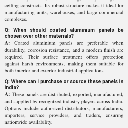
ceiling constructs. Its robust structure makes it ideal for
manufacturing units, warehouses, and large commercial
complexes.
Q: When should coated aluminium panels be
chosen over other materials?
A:
Coated aluminium panels are preferable when
durability, corrosion resistance, and a modern finish are
required. Their surface treatment offers protection
against harsh environments, making them suitable for
both interior and exterior industrial applications.
Q: Where can I purchase or source these panels in
India?
A:
These panels are distributed, exported, manufactured,
and supplied by recognized industry players across India.
Options include authorized distributors, manufacturers,
importers, service providers, and traders, ensuring
nationwide availability.