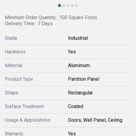
Minimum Order Quantity : 100 Square Foots
Delivery Time : 7 Days
Grade
Industrial
Hardness
Yes
Material
Aluminium
Product Type
Partition Panel
Shape
Rectangular
Surface Treatment
Coated
Usage & Applications
Doors, Wall Panel, Ceiling
Warranty
Yes