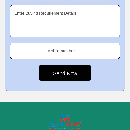
Enter Buying Requirement Details
Mobile number