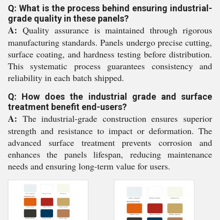
Q: What is the process behind ensuring industrial-
grade quality in these panels?
A:
Quality assurance is maintained through rigorous
manufacturing standards. Panels undergo precise cutting,
surface coating, and hardness testing before distribution.
This systematic process guarantees consistency and
reliability in each batch shipped.
Q: How does the industrial grade and surface
treatment benefit end-users?
A:
The industrial-grade construction ensures superior
strength and resistance to impact or deformation. The
advanced surface treatment prevents corrosion and
enhances the panels lifespan, reducing maintenance
needs and ensuring long-term value for users.