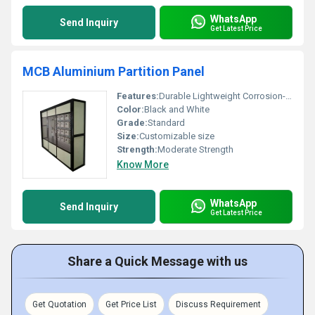
WhatsApp
Send Inquiry
Get Latest Price
MCB Aluminium Partition Panel
Features:
Durable Lightweight Corrosion-resistant
Color:
Black and White
Grade:
Standard
Size:
Customizable size
Strength:
Moderate Strength
Know More
WhatsApp
Send Inquiry
Get Latest Price
Share a Quick Message with us
Get Quotation
Get Price List
Discuss Requirement