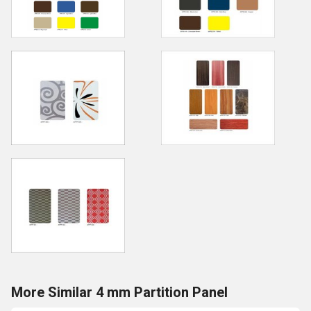
More Similar 4 mm Partition Panel