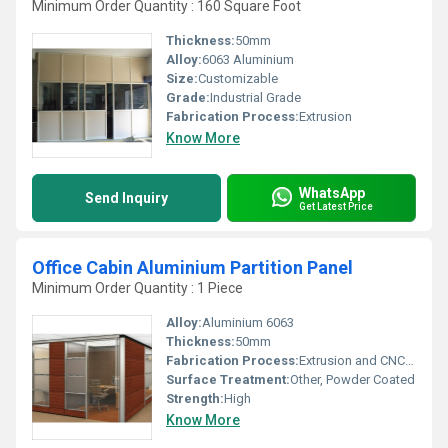
Minimum Order Quantity : 160 Square Foot
Thickness:
50mm
Alloy:
6063 Aluminium
Size:
Customizable
Grade:
Industrial Grade
Fabrication Process:
Extrusion
Know More
WhatsApp
Send Inquiry
Get Latest Price
Office Cabin Aluminium Partition Panel
Minimum Order Quantity : 1 Piece
Alloy:
Aluminium 6063
Thickness:
50mm
Fabrication Process:
Extrusion and CNC cutting
Surface Treatment:
Other, Powder Coated
Strength:
High
Know More