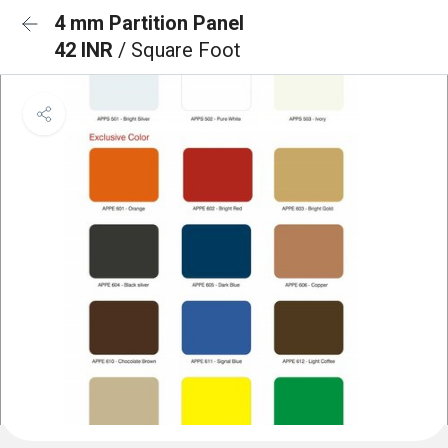
4 mm Partition Panel
42 INR
/ Square Foot