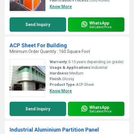
Fabrication Process:
Cold Rolled
Know More
WhatsApp
Send Inquiry
Get Latest Price
ACP Sheet For Building
Minimum Order Quantity : 160 Square Foot
Warranty:
5-15 years depending on grade)
Usage & Applications:
Industrial
Hardness:
Medium
Finish:
Glossy
Product Type:
ACP Sheet
Know More
WhatsApp
Send Inquiry
Get Latest Price
Industrial Aluminium Partition Panel