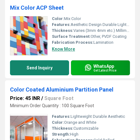
Mix Color ACP Sheet
Color:
Mix Color
Features:
Aesthetic Design Durable Lightweight
Thickness:
Varies (3mm 4mm etc.) Millimeter (mm)
Surface Treatment:
Other, PVDF Coating
Fabrication Process:
Lamination
Know More
WhatsApp
Send Inquiry
Get Latest Price
Color Coated Aluminium Partition Panel
Price: 45 INR
/
Square Foot
Minimum Order Quantity : 100 Square Foot
Features:
Lightweight Durable Aesthetic
Color:
Orange and White
Thickness:
Customizable
Strength:
High