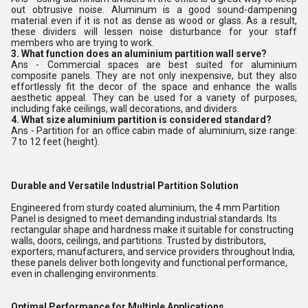
out obtrusive noise. Aluminum is a good sound-dampening
material even if it is not as dense as wood or glass. As a result,
these dividers will lessen noise disturbance for your staff
members who are trying to work.
3. What function does an aluminium partition wall serve?
Ans - Commercial spaces are best suited for aluminium
composite panels. They are not only inexpensive, but they also
effortlessly fit the decor of the space and enhance the walls
aesthetic appeal. They can be used for a variety of purposes,
including fake ceilings, wall decorations, and dividers.
4. What size aluminium partition is considered standard?
Ans - Partition for an office cabin made of aluminium, size range:
7 to 12 feet (height).
Durable and Versatile Industrial Partition Solution
Engineered from sturdy coated aluminium, the 4 mm Partition
Panel is designed to meet demanding industrial standards. Its
rectangular shape and hardness make it suitable for constructing
walls, doors, ceilings, and partitions. Trusted by distributors,
exporters, manufacturers, and service providers throughout India,
these panels deliver both longevity and functional performance,
even in challenging environments.
Optimal Performance for Multiple Applications