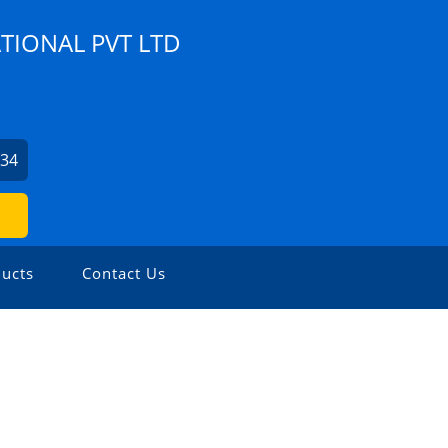
TIONAL PVT LTD
234
ucts
Contact Us