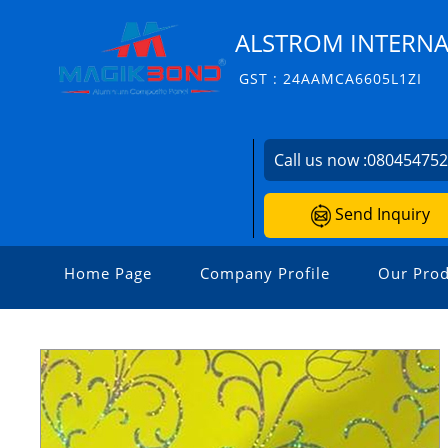
ALSTROM INTERNA
GST : 24AAMCA6605L1ZI
Call us now :
08045475
Send Inquiry
Home Page
Company Profile
Our Prod