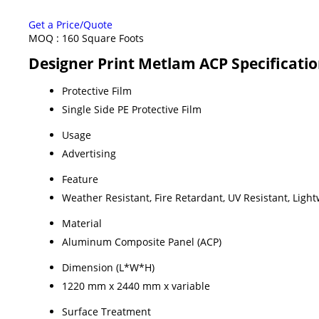
Get a Price/Quote
MOQ :
160 Square Foots
Designer Print Metlam ACP Specificati
Protective Film
Single Side PE Protective Film
Usage
Advertising
Feature
Weather Resistant, Fire Retardant, UV Resistant, Ligh
Material
Aluminum Composite Panel (ACP)
Dimension (L*W*H)
1220 mm x 2440 mm x variable
Surface Treatment