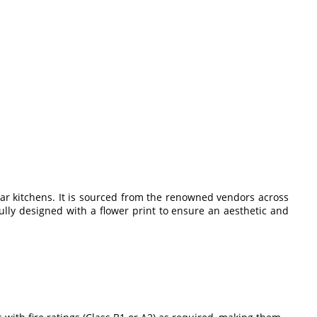
lar kitchens. It is sourced from the renowned vendors across
ully designed with a flower print to ensure an aesthetic and