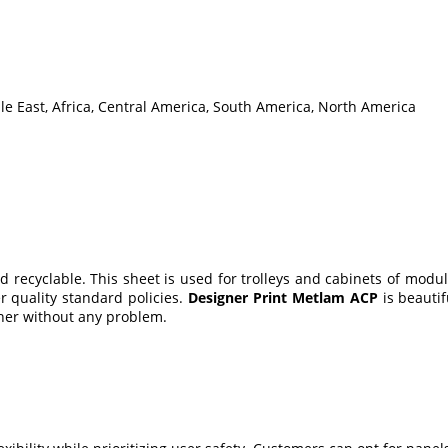
le East, Africa, Central America, South America, North America
d recyclable. This sheet is used for trolleys and cabinets of modu
r quality standard policies.
Designer Print Metlam ACP
is beautif
nner without any problem.