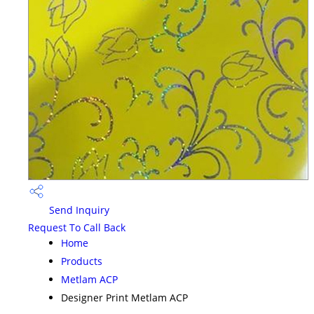
Send Inquiry
Request To Call Back
Home
Products
Metlam ACP
Designer Print Metlam ACP