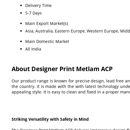
Delivery Time
5-7 Days
Main Export Market(s)
Asia, Australia, Eastern Europe, Western Europe, Midd
Main Domestic Market
All India
About Designer Print Metlam ACP
Our product range is known for precise design, lead free an
the country. It is made with the with latest technology unde
appealing style. It is easy to clean and fixed in a proper ma
Striking Versatility with Safety in Mind