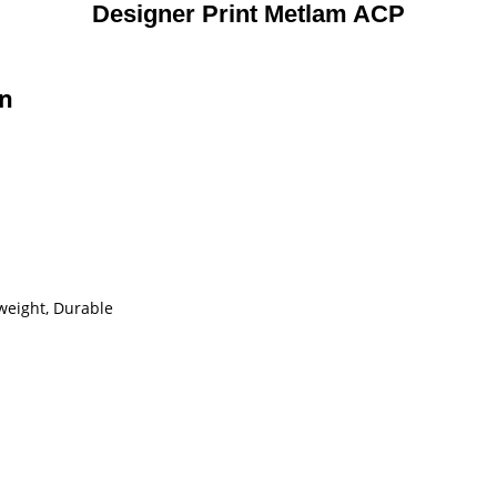
Designer Print Metlam ACP
on
tweight, Durable