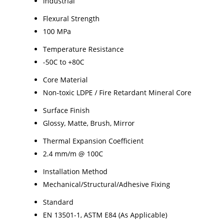
Industrial
Flexural Strength
100 MPa
Temperature Resistance
-50C to +80C
Core Material
Non-toxic LDPE / Fire Retardant Mineral Core
Surface Finish
Glossy, Matte, Brush, Mirror
Thermal Expansion Coefficient
2.4 mm/m @ 100C
Installation Method
Mechanical/Structural/Adhesive Fixing
Standard
EN 13501-1, ASTM E84 (As Applicable)