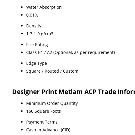
Water Absorption
0.01%
Density
1.7-1.9 g/cm3
Fire Rating
Class B1 / A2 (Optional, as per requirement)
Edge Type
Square / Routed / Custom
Designer Print Metlam ACP Trade Info
Minimum Order Quantity
160 Square Foots
Payment Terms
Cash in Advance (CID)