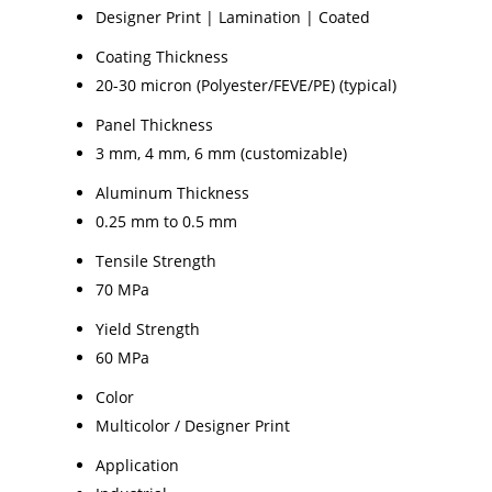
Designer Print | Lamination | Coated
Coating Thickness
20-30 micron (Polyester/FEVE/PE) (typical)
Panel Thickness
3 mm, 4 mm, 6 mm (customizable)
Aluminum Thickness
0.25 mm to 0.5 mm
Tensile Strength
70 MPa
Yield Strength
60 MPa
Color
Multicolor / Designer Print
Application